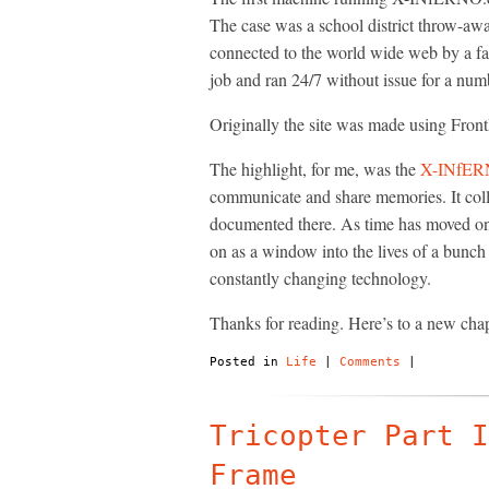
The case was a school district throw-awa
connected to the world wide web by a fan
job and ran 24/7 without issue for a num
Originally the site was made using Front
The highlight, for me, was the
X-INfER
communicate and share memories. It colle
documented there. As time has moved on ot
on as a window into the lives of a bunch o
constantly changing technology.
Thanks for reading. Here’s to a new cha
Posted in
Life
|
Comments
|
Tricopter Part I
Frame