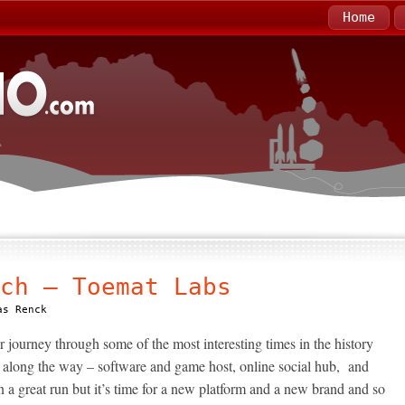
Home
ch – Toemat Labs
as Renck
urney through some of the most interesting times in the history
es along the way – software and game host, online social hub, and
n a great run but it’s time for a new platform and a new brand and so