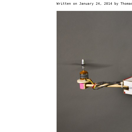
Written on
January 24, 2014
by
Thoma