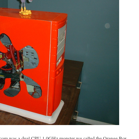
com was a dual CPU 1.0GHz monster we called the Orange Box.