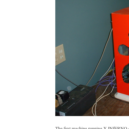
The first machine running X-INfERNO.