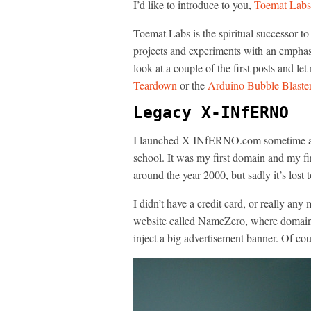
I’d like to introduce to you,
Toemat Labs
Toemat Labs is the spiritual successor
projects and experiments with an emphasis
look at a couple of the first posts and l
Teardown
or the
Arduino Bubble Blaste
Legacy X-INfERNO
I launched X-INfERNO.com sometime aro
school. It was my first domain and my fir
around the year 2000, but sadly it’s lost t
I didn’t have a credit card, or really an
website called NameZero, where domains 
inject a big advertisement banner. Of cou