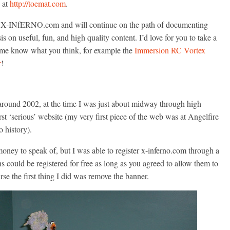
at
http://toemat.com
.
 to X-INfERNO.com and will continue on the path of documenting
 on useful, fun, and high quality content. I’d love for you to take a
et me know what you think, for example the
Immersion RC Vortex
r
!
und 2002, at the time I was just about midway through high
st ‘serious’ website (my very first piece of the web was at Angelfire
o history).
y money to speak of, but I was able to register x-inferno.com through a
could be registered for free as long as you agreed to allow them to
rse the first thing I did was remove the banner.