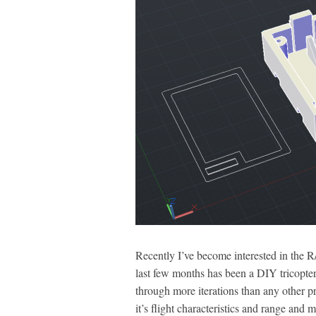
Recently I’ve become interested in the R
last few months has been a DIY tricopter 
through more iterations than any other p
it’s flight characteristics and range an