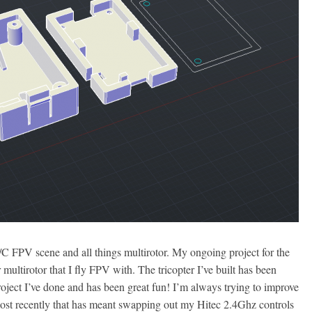
/C FPV scene and all things multirotor. My ongoing project for the
multirotor that I fly FPV with. The tricopter I’ve built has been
roject I’ve done and has been great fun! I’m always trying to improve
d most recently that has meant swapping out my Hitec 2.4Ghz controls