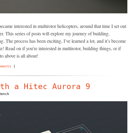
became interested in multirotor helicopters, around that time I set out
r. This series of posts will explore my journey of building,
ng. The process has been exciting, I’ve learned a lot, and it’s become
! Read on if you’re interested in multirotor, building things, or if
o above is all about!
mments
|
th a Hitec Aurora 9
Renck