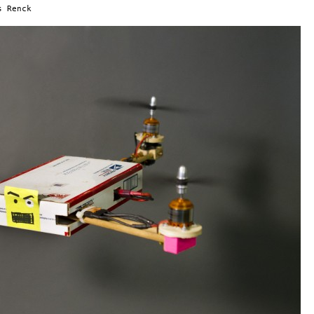
s Renck