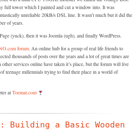
y full tower which I painted and cut a window into. It was
tastically unreliable 20kB/s DSL line. It wasn’t much but it did the
ber of years.
Page (yuck), then it was Joomla (ugh), and finally WordPress.
NO.com forum
. An online hub for a group of real life friends to
cted thousands of posts over the years and a lot of great times are
her services online have taken it’s place, but the forum will live
f teenage millennials trying to find their place in a world of
pter at
Toemat.com
: Building a Basic Wooden