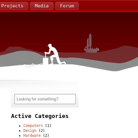
Projects
Media
Forum
Active Categories
Computers
(1)
Design
(2)
Hardware
(2)