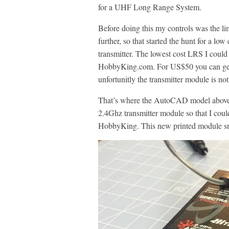
for a UHF Long Range System.
Before doing this my controls was the l
further, so that started the hunt for a 
transmitter. The lowest cost LRS I cou
HobbyKing.com. For US$50 you can get 
unfortunitly the transmitter module is not
That’s where the AutoCAD model above, a
2.4Ghz transmitter module so that I coul
HobbyKing. This new printed module sna