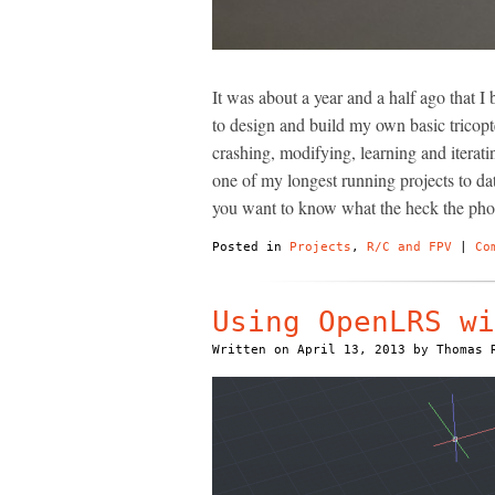
It was about a year and a half ago that I 
to design and build my own basic tricopte
crashing, modifying, learning and iterati
one of my longest running projects to date
you want to know what the heck the phot
Posted in
Projects
,
R/C and FPV
|
Co
Using OpenLRS wi
Written on
April 13, 2013
by
Thomas 