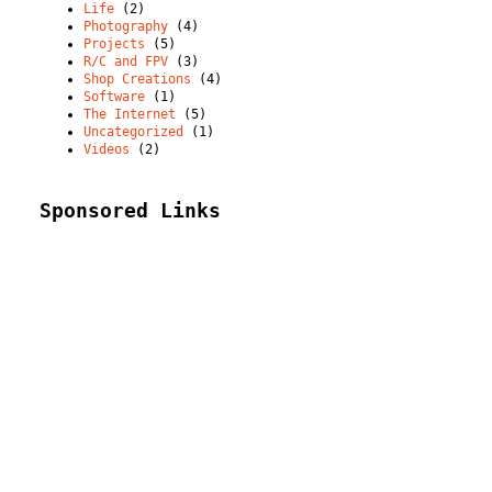
Life
(2)
Photography
(4)
Projects
(5)
R/C and FPV
(3)
Shop Creations
(4)
Software
(1)
The Internet
(5)
Uncategorized
(1)
Videos
(2)
Sponsored Links