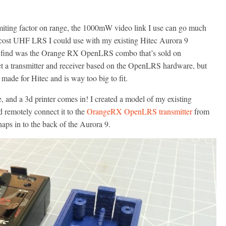
imiting factor on range, the 1000mW video link I use can go much
low cost UHF LRS I could use with my existing Hitec Aurora 9
ld find was the Orange RX OpenLRS combo that’s sold on
a transmitter and receiver based on the OpenLRS hardware, but
 made for Hitec and is way too big to fit.
nd a 3d printer comes in! I created a model of my existing
d remotely connect it to the
OrangeRX OpenLRS transmitter
from
ps in to the back of the Aurora 9.