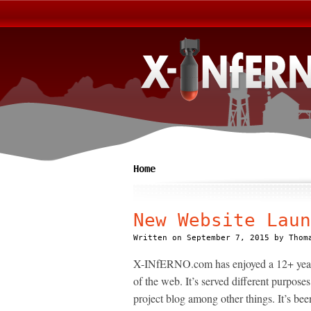
Home
New Website Laun
Written on
September 7, 2015
by
Thom
X-INfERNO.com has enjoyed a 12+ year jo
of the web. It’s served different purpos
project blog among other things. It’s bee