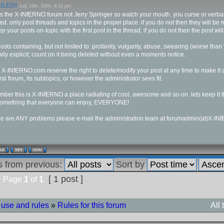
LES!!
July 19th, 2004, 6:16 pm
is the X-INfERNO forum not Jerry Springer so watch your mouth. you curse or verb
d. only post threads and topics in the proper place. if you do not then they will b
ep your posts on-topic with the first post in the thread, if you do not then the post will
osts containing, but not limited to: profanity, vulgarity, abuse, swearing (worse than "
lly explicit; count on it being deleted without even a moments notice.
 X-INfERNO.com reserve the right to delete/modify your post at any time to make it a
al forum, its subtopics, or however the administrator sees fit.
ber this is X-INfERNO a place radiating of cool, awesome and so-on. lets keep it t
 something that everyone can enjoy, EVERYONE!
ere are ANY problems please e-mail the administration team at forumadmin(at)X-I
s from previous:
Sort by
[ 1 post ]
Page
1
of
1
 use and rules
»
Rules for this forum
All