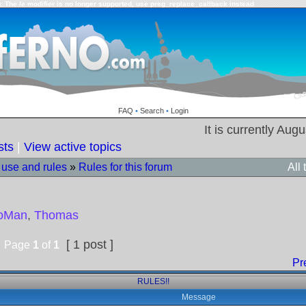
: The /e modifier is no longer supported, use preg_replace_callback instead
FAQ
•
Search
•
Login
It is currently Aug
sts
|
View active topics
 use and rules
»
Rules for this forum
All
toMan
,
Thomas
[ 1 post ]
Page
1
of
1
Pr
RULES!!
Message