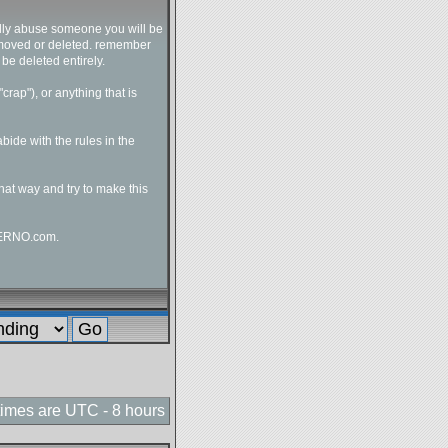
ally abuse someone you will be
e moved or deleted. remember
 be deleted entirely.
crap"), or anything that is
bide with the rules in the
hat way and try to make this
NfERNO.com.
 times are UTC - 8 hours