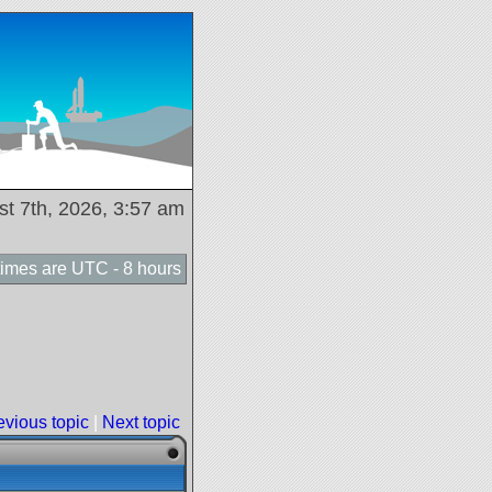
ust 7th, 2026, 3:57 am
 times are UTC - 8 hours
evious topic
|
Next topic