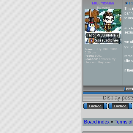
MrBurritoMan
RU
Site Admin
This 
banne
to ke
any p
sexua
we at
gener
Joined:
July 19th, 2004,
5:20 pm
Posts:
1001
remem
Location:
between my
site
chair and Keyboard
if th
Display post
Board index
»
Terms of