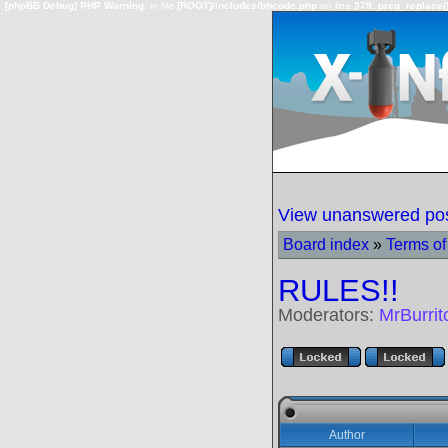
[phpBB Debug] PHP Warning
: in file
[ROOT]/includes/bbcode.php
on line
379
:
preg_replace()
View unanswered po
Board index
»
Terms of
RULES!!
Moderators:
MrBurri
Author