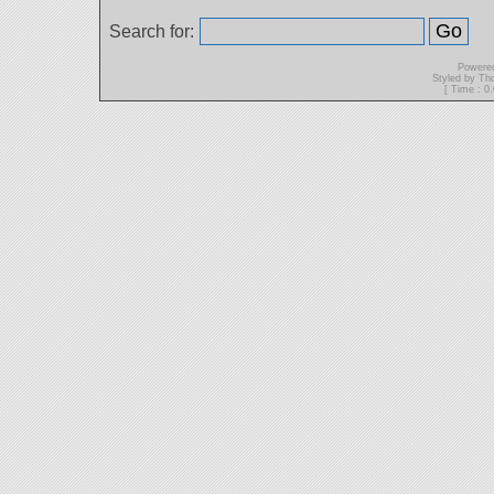
Search for:
Powere
Styled by T
[ Time : 0.