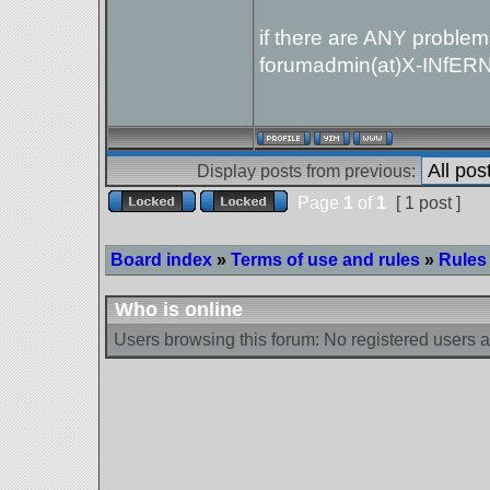
if there are ANY problem
forumadmin(at)X-INfER
Display posts from previous:
Page
1
of
1
[ 1 post ]
Board index
»
Terms of use and rules
»
Rules 
Who is online
Users browsing this forum: No registered users 