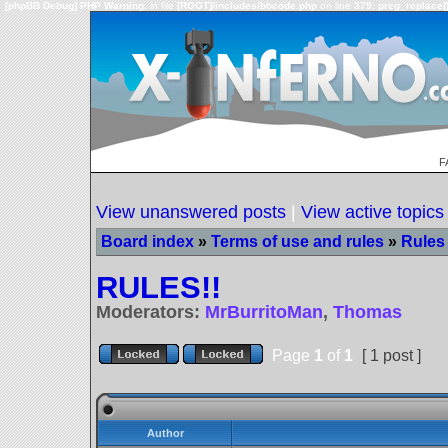
[phpBB Debug] PHP Warning
: in file
[ROOT]/includes/bbcode.php
on line
379
:
preg_replace()
F
View unanswered posts
|
View active topics
Board index
»
Terms of use and rules
»
Rules 
RULES!!
Moderators:
MrBurritoMan
,
Thomas
Page
1
of
1
[ 1 post ]
Author