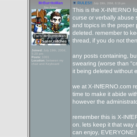
MrBurritoMan
RULES!!
July 19th, 2004, 6:16 pm
Site Admin
This is the X-INfERNO f
curse or verbally abuse
and topics in the proper 
deleted. remember to keep
thread, if you do not then
Joined:
July 19th, 2004,
5:20 pm
any posts containing, but 
Posts:
1001
Location:
between my
swearing (worse than "cra
chair and Keyboard
it being deleted without
we at X-INfERNO.com rese
time to make it abide with
however the administrator
remember this is X-INfE
on. lets keep it that way
can enjoy, EVERYONE!