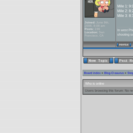
Mile 1: 9
Mile 2: 8
Mile 3: 8
Joined:
June 9th,
________
2006, 8:08 am
Posts:
236
In west Phi
Location:
San
shooting so
Francisco, CA
Board index
»
Blog-O-saurus
»
Ste
Who is online
Users browsing this forum: No re