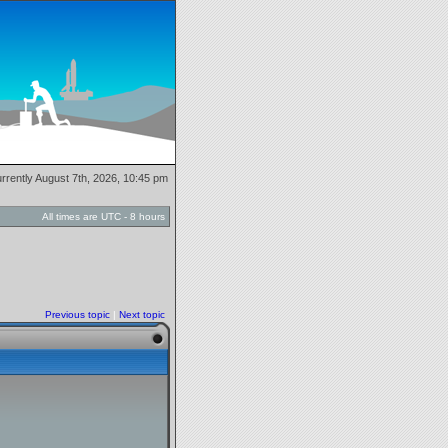
currently August 7th, 2026, 10:45 pm
All times are UTC - 8 hours
Previous topic
|
Next topic