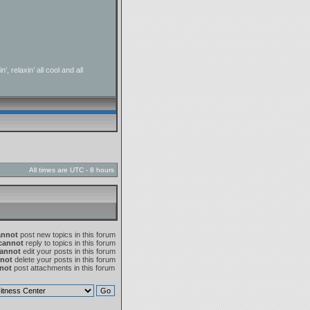
 relaxin’ all cool and all
All times are UTC - 8 hours
annot
post new topics in this forum
cannot
reply to topics in this forum
annot
edit your posts in this forum
not
delete your posts in this forum
not
post attachments in this forum