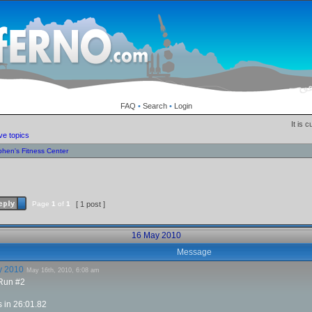
FAQ
•
Search
•
Login
It is 
ve topics
phen's Fitness Center
Page
1
of
1
[ 1 post ]
16 May 2010
Message
y 2010
May 16th, 2010, 6:08 am
 Run #2
s in 26:01.82