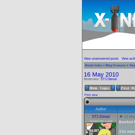
View unanswered posts
|
View acti
Board index
»
Blog-O-saurus
»
Ste
16 May 2010
Moderator:
ST3 Diesel
Print view
Author
ST3 Diesel
16 Ma
Hungry like a wolf
Barefoot
3.01 mile