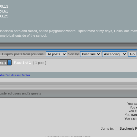
:00.13
:24.61
:33.25
_________
ladelphia born and raised, on the playground where I spent most of my days, Chillin’ out, maxin’,
me b-ball outside of the school.
Display posts from previous:
Sort by
Page
1
of
1
[ 1 post ]
phen's Fitness Center
gistered users and 2 guests
You
c
You
You
c
You
can
You
can
Jump to: