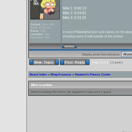
Mile 1: 9:00.13
Mile 2: 8:24.61
Mile 3: 8:33.25
Joined:
June 9th,
_________________
2006, 8:08 am
Posts:
236
In west Philadelphia born and raised, on the playg
Location:
San
shooting some b-ball outside of the school.
Francisco, CA
Display posts from previous:
Page
1
of
1
[ 1 post ]
Board index
»
Blog-O-saurus
»
Stephen's Fitness Center
Who is online
Users browsing this forum: No registered users and 1 guest