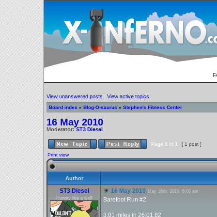
F
View unanswered posts
|
View active topics
Board index
»
Blog-O-saurus
»
Stephen's Fitness Center
16 May 2010
Moderator:
ST3 Diesel
Page
1
of
1
[ 1 post ]
Print view
Author
ST3 Diesel
16 May 2010
May 16th, 2010, 6:08 am
Hungry like a wolf
Barefoot Run #2
3.01 miles in 26:01.82