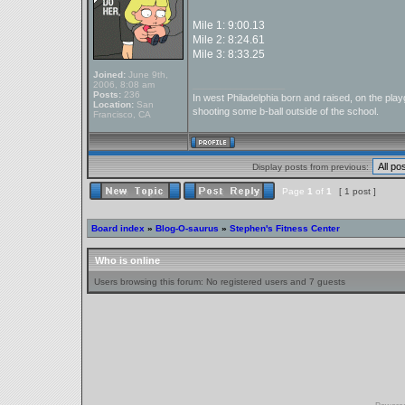
Mile 1: 9:00.13
Mile 2: 8:24.61
Mile 3: 8:33.25
Joined:
June 9th,
_________________
2006, 8:08 am
Posts:
236
In west Philadelphia born and raised, on the playg
Location:
San
shooting some b-ball outside of the school.
Francisco, CA
Display posts from previous:
Page
1
of
1
[ 1 post ]
Board index
»
Blog-O-saurus
»
Stephen's Fitness Center
Who is online
Users browsing this forum: No registered users and 7 guests