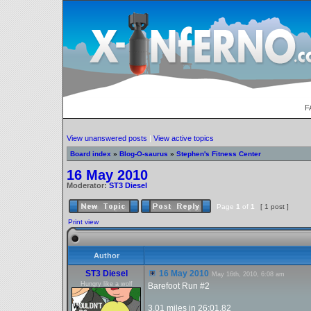
F
View unanswered posts
|
View active topics
Board index
»
Blog-O-saurus
»
Stephen's Fitness Center
16 May 2010
Moderator:
ST3 Diesel
Page
1
of
1
[ 1 post ]
Print view
Author
ST3 Diesel
16 May 2010
May 16th, 2010, 6:08 am
Hungry like a wolf
Barefoot Run #2
3.01 miles in 26:01.82