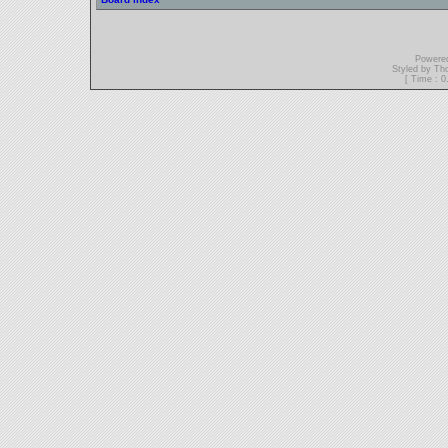
Powere
Styled by T
[ Time : 0