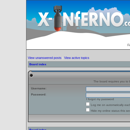
F
View unanswered posts
|
View active topics
Board index
The board requires you to b
Username:
Password:
I forgot my password
Log me on automatically each
Hide my online status this se
Board index