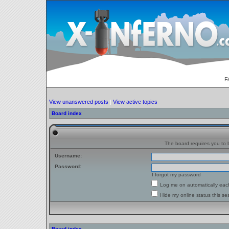
F
View unanswered posts
|
View active topics
Board index
The board requires you to b
Username:
Password:
I forgot my password
Log me on automatically each
Hide my online status this se
Board index