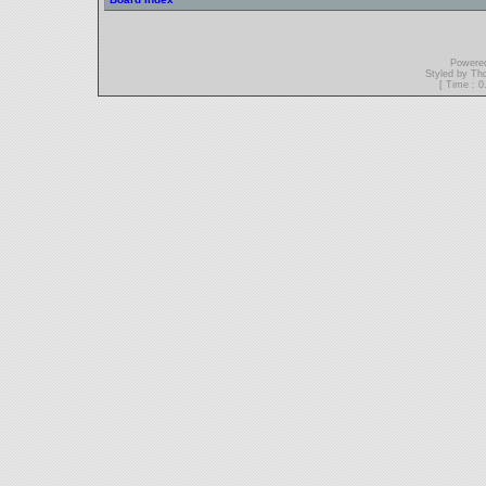
Powere
Styled by T
[ Time : 0