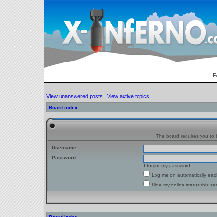
F
View unanswered posts
|
View active topics
Board index
The board requires you to b
Username:
Password:
I forgot my password
Log me on automatically each
Hide my online status this se
Board index