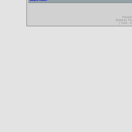
Powere
Styled by T
[ Time : 0