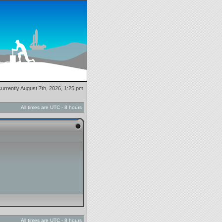
 currently August 7th, 2026, 1:25 pm
All times are UTC - 8 hours
All times are UTC - 8 hours