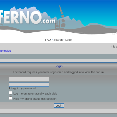
FAQ
•
Search
•
Login
It is
ve topics
Login
The board requires you to be registered and logged in to view this forum.
I forgot my password
Log me on automatically each visit
Hide my online status this session