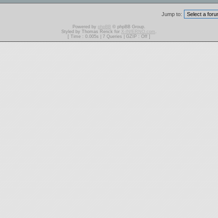
Jump to:
Powered by
phpBB
© phpBB Group.
Styled by Thomas Renck for
X-INfERNO.com
.
[ Time : 0.005s | 7 Queries | GZIP : Off ]