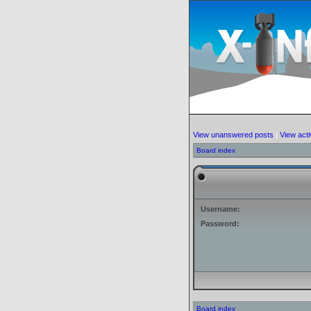
View unanswered posts
|
View acti
Board index
Username:
Password:
Board index