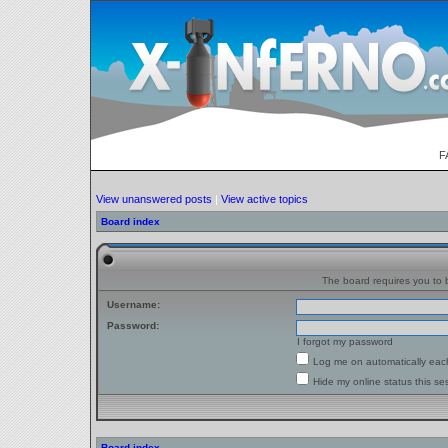
F
View unanswered posts
|
View active topics
Board index
The board requires you to b
Username:
Password:
I forgot my password
Log me on automatically each
Hide my online status this se
Board index