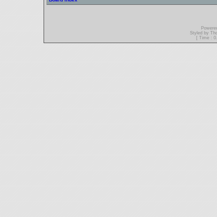
Powere
Styled by T
[ Time : 0