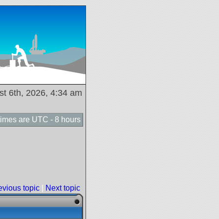
ust 6th, 2026, 4:34 am
 times are UTC - 8 hours
evious topic
|
Next topic