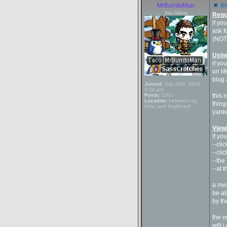
MrBurritoMan
Bl
Site Admin
Requ
if yo
ask f
(NOTE
Usin
if yo
on li
blog 
Joined:
July 19th, 2004,
5:20 pm
Posts:
1001
this 
Location:
between my
thing
chair and Keyboard
yank
View
if yo
--cli
--cli
--the
--at 
a mes
be ab
by th
the o
will 