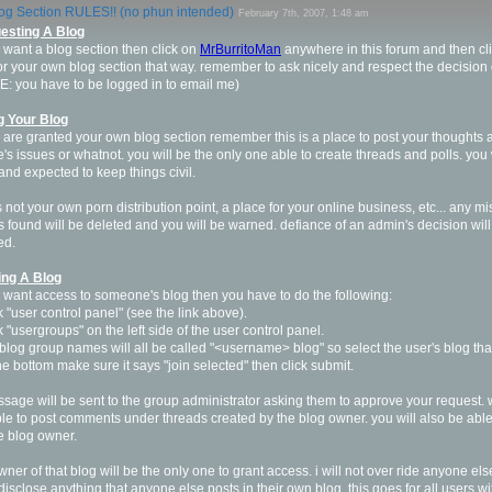
og Section RULES!! (no phun intended)
February 7th, 2007, 1:48 am
esting A Blog
u want a blog section then click on
MrBurritoMan
anywhere in this forum and then cli
or your own blog section that way. remember to ask nicely and respect the decision 
: you have to be logged in to email me)
g Your Blog
u are granted your own blog section remember this is a place to post your thoughts 
fe's issues or whatnot. you will be the only one able to create threads and polls. yo
and expected to keep things civil.
is not your own porn distribution point, a place for your online business, etc... any mi
s found will be deleted and you will be warned. defiance of an admin's decision will 
ed.
ing A Blog
u want access to someone's blog then you have to do the following:
ck "user control panel" (see the link above).
ck "usergroups" on the left side of the user control panel.
 blog group names will all be called "<username> blog" so select the user's blog that
the bottom make sure it says "join selected" then click submit.
sage will be sent to the group administrator asking them to approve your request.
le to post comments under threads created by the blog owner. you will also be able 
e blog owner.
wner of that blog will be the only one to grant access. i will not over ride anyone els
i disclose anything that anyone else posts in their own blog, this goes for all users w