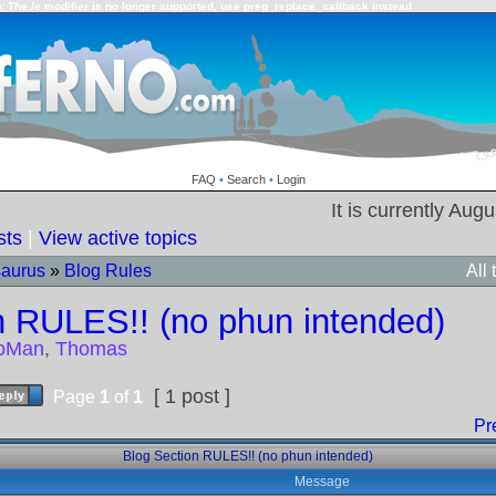
: The /e modifier is no longer supported, use preg_replace_callback instead
FAQ
•
Search
•
Login
It is currently Aug
sts
|
View active topics
saurus
»
Blog Rules
All
n RULES!! (no phun intended)
toMan
,
Thomas
[ 1 post ]
Page
1
of
1
Pr
Blog Section RULES!! (no phun intended)
Message