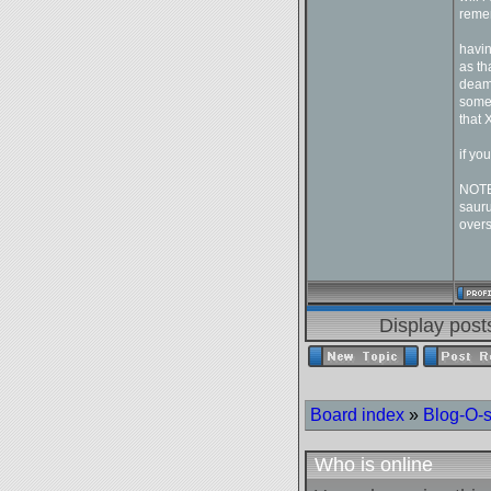
remem
havin
as th
deam 
someo
that 
if yo
NOTE:
sauru
overs
Display post
Board index
»
Blog-O-
Who is online