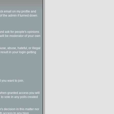
ck email on my profile and
of the admin if turned down.
and ask for people's opinions
u will be moderator of your own
suse, abuse, hateful, or illegal
result in your login getting
 you want to join.
 when granted access you will
to vote in any polls created
e's decision in this matter nor
ith access to any blog.