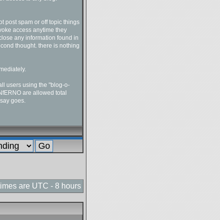
t post spam or off topic things
revoke access anytime they
close any information found in
econd thought. there is nothing
mediately.
l users using the "blog-o-
-INfERNO are allowed total
 say goes.
 times are UTC - 8 hours