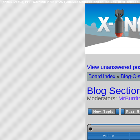
[phpBB Debug] PHP Warning
: in file
[ROOT]/includes/bbcode.php
on line
379
:
preg_replace()
View unanswered po
Board index
»
Blog-O-
Blog Sectio
Moderators:
MrBurri
Author