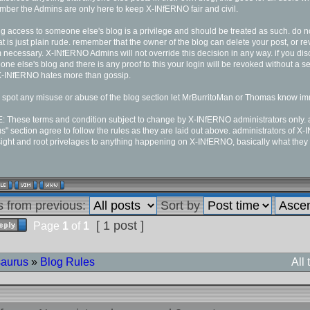
ber the Admins are only here to keep X-INfERNO fair and civil.
g access to someone else's blog is a privilege and should be treated as such. do no
at is just plain rude. remember that the owner of the blog can delete your post, or 
necessary. X-INfERNO Admins will not override this decision in any way. if you dis
ne else's blog and there is any proof to this your login will be revoked without a s
X-INfERNO hates more than gossip.
u spot any misuse or abuse of the blog section let MrBurritoMan or Thomas know im
 These terms and condition subject to change by X-INfERNO administrators only. al
s" section agree to follow the rules as they are laid out above. administrators of X
ight and root privelages to anything happening on X-INfERNO, basically what they
s from previous:
Sort by
[ 1 post ]
Page
1
of
1
saurus
»
Blog Rules
All