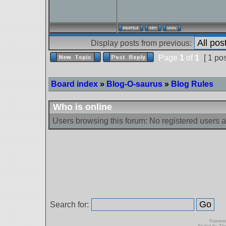
Display posts from previous:
Page
1
of
1
[ 1 pos
Board index
»
Blog-O-saurus
»
Blog Rules
Who is online
Users browsing this forum: No registered users 
Search for:
Powere