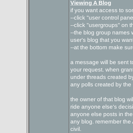
Viewing A Blog
if you want access to so
--click "user control pane
--click "usergroups" on th
--the blog group names w
user's blog that you want 
--at the bottom make sure
a message will be sent t
your request. when gran
under threads created by 
any polls created by the
the owner of that blog wil
ride anyone else's decisio
anyone else posts in thei
any blog. remember the 
civil.