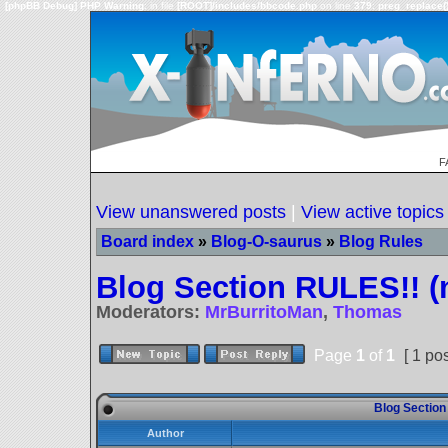
[phpBB Debug] PHP Warning
: in file
[ROOT]/includes/bbcode.php
on line
379
:
preg_replace()
F
View unanswered posts
|
View active topics
Board index
»
Blog-O-saurus
»
Blog Rules
Blog Section RULES!! (
Moderators:
MrBurritoMan
,
Thomas
Page
1
of
1
[ 1 pos
Blog Section
Author