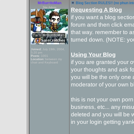
MrBurritoMan
Blog Section RULES!! (no phun in
Site Admin
Requesting A Blog
if you want a blog sectio
forum and then click ema
that way. remember to as
turned down. (NOTE: you
Joined:
July 19th, 2004,
5:20 pm
Using Your Blog
Posts:
1001
Location:
between my
if you are granted your 
chair and Keyboard
your thoughts and ask for
you will be the only one 
moderator of your own bl
this is not your own porn 
business, etc... any misus
deleted and you will be w
in your login getting yan