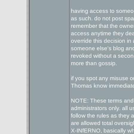
having access to someone
as such. do not post spam 
remember that the owner 
access anytime they de
override this decision in
someone else's blog and t
revoked without a secon
more than gossip.
if you spot any misuse o
Thomas know immediate
NOTE: These terms and 
administrators only. all 
follow the rules as they
are allowed total oversi
X-INfERNO, basically wh