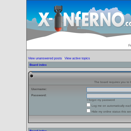
F
View unanswered posts
|
View active topics
Board index
The board requires you to b
Username:
Password:
I forgot my password
Log me on automatically each
Hide my online status this se
Board index