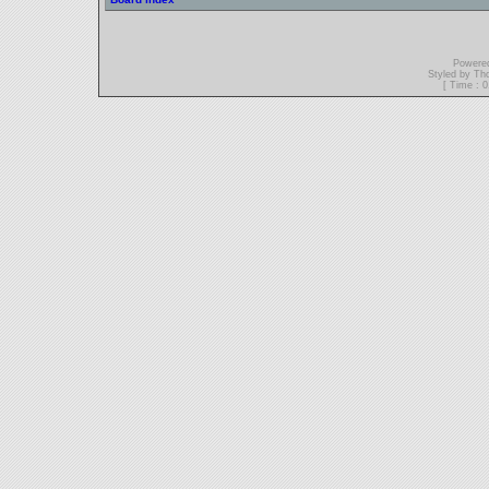
Powere
Styled by T
[ Time : 0