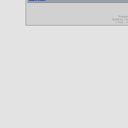
Powere
Styled by T
[ Time : 0