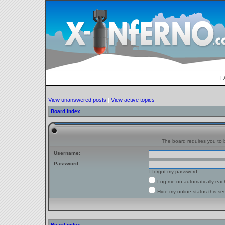
F
View unanswered posts
|
View active topics
Board index
The board requires you to b
Username:
Password:
I forgot my password
Log me on automatically each
Hide my online status this se
Board index