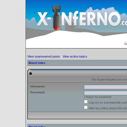
F
View unanswered posts
|
View active topics
Board index
The board requires you to b
Username:
Password:
I forgot my password
Log me on automatically each
Hide my online status this se
Board index