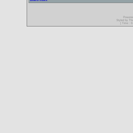
Powere
Styled by T
[ Time : 0