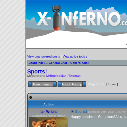
F
View unanswered posts
|
View active topics
Board index
»
General Chat
»
General Chat
Sports!
Moderators:
MrBurritoMan
,
Thomas
Page
1
of
1
[ 1 post ]
Author
Ian Wright
Sports!
December 25th, 2008, 10:42 pm
Experianced Animal Trainer
Happy christmas! Go Lakers! Also, spo