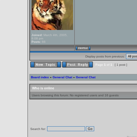
Joined:
March 4th, 2005,
8:08 pm
Posts:
66
Display posts from previous:
Page
1
of
1
[ 1 post ]
Board index
»
General Chat
»
General Chat
Who is online
Users browsing this forum: No registered users and 16 guests
Search for: