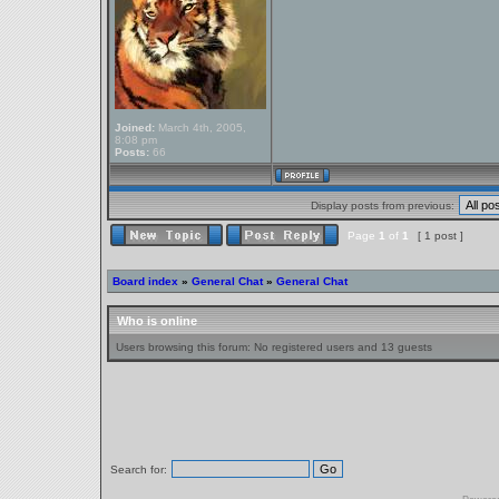
Joined:
March 4th, 2005,
8:08 pm
Posts:
66
Display posts from previous:
Page
1
of
1
[ 1 post ]
Board index
»
General Chat
»
General Chat
Who is online
Users browsing this forum: No registered users and 13 guests
Search for: