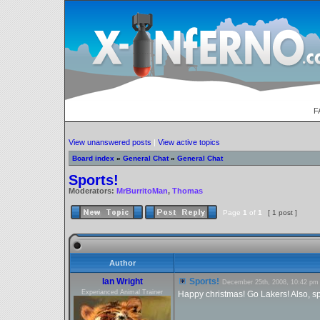
F
View unanswered posts
|
View active topics
Board index
»
General Chat
»
General Chat
Sports!
Moderators:
MrBurritoMan
,
Thomas
Page
1
of
1
[ 1 post ]
Author
Ian Wright
Sports!
December 25th, 2008, 10:42 pm
Experianced Animal Trainer
Happy christmas! Go Lakers! Also, spo