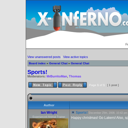
F
View unanswered posts
|
View active topics
Board index
»
General Chat
»
General Chat
Sports!
Moderators:
MrBurritoMan
,
Thomas
Page
1
of
1
[ 1 post ]
Author
Ian Wright
Sports!
December 25th, 2008, 10:42 pm
Experianced Animal Trainer
Happy christmas! Go Lakers! Also, spo