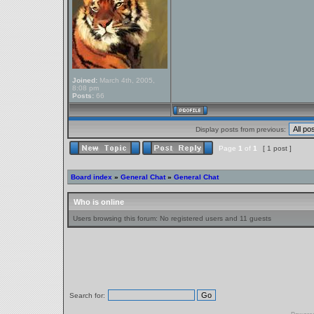
Joined:
March 4th, 2005,
8:08 pm
Posts:
66
Display posts from previous:
Page
1
of
1
[ 1 post ]
Board index
»
General Chat
»
General Chat
Who is online
Users browsing this forum: No registered users and 11 guests
Search for: