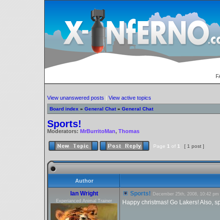
F
View unanswered posts
|
View active topics
Board index
»
General Chat
»
General Chat
Sports!
Moderators:
MrBurritoMan
,
Thomas
Page
1
of
1
[ 1 post ]
Author
Ian Wright
Sports!
December 25th, 2008, 10:42 pm
Experianced Animal Trainer
Happy christmas! Go Lakers! Also, spo