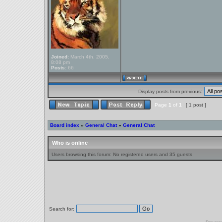
Joined:
March 4th, 2005,
8:08 pm
Posts:
66
Display posts from previous:
Page
1
of
1
[ 1 post ]
Board index
»
General Chat
»
General Chat
Who is online
Users browsing this forum: No registered users and 35 guests
Search for: