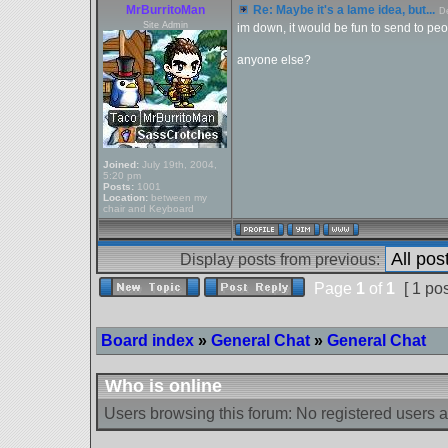
MrBurritoMan
Re: Maybe it's a lame idea, but...
D
Site Admin
im down, it would be fun to send to pe
anyone else?
Joined:
July 19th, 2004,
5:20 pm
Posts:
1001
Location:
between my
chair and Keyboard
Display posts from previous:
Page
1
of
1
[ 1 pos
Board index
»
General Chat
»
General Chat
Who is online
Users browsing this forum: No registered users 