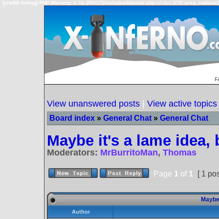
[phpBB Debug] PHP Warning
: in file
[ROOT]/includes/bbcode.php
on line
379
:
preg_replace()
F
View unanswered posts
|
View active topics
Board index
»
General Chat
»
General Chat
Maybe it's a lame idea, b
Moderators:
MrBurritoMan
,
Thomas
Page
1
of
1
[ 1 pos
Maybe i
Author