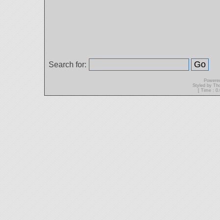
Search for:
Powere
Styled by T
[ Time : 0.