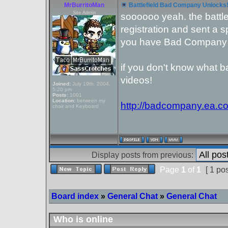
MrBurritoMan
Battlefield Bad Company Unlocks
Site Admin
soooooo yeah. the battl
registration and sent a 
you have Bad Company 
if you don't know what 
videos!
Joined:
July 19th, 2004,
5:20 pm
Posts:
1001
Location:
between my
http://badcompany.ea.c
chair and Keyboard
Display posts from previous:
Page
1
of
1
[ 1 pos
Board index
»
General Chat
»
General Chat
Who is online