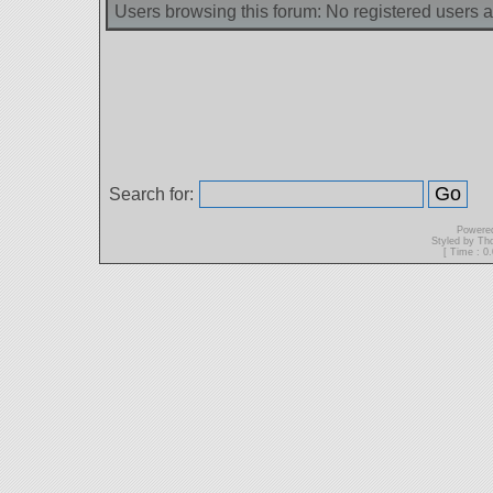
Users browsing this forum: No registered users 
Search for:
Powere
Styled by T
[ Time : 0.