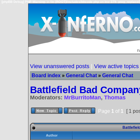
[phpBB Debug] PHP Warning
: in file
[ROOT]/includes/bbcode.php
on line
379
:
preg_replace()
F
View unanswered posts
|
View active topics
Board index
»
General Chat
»
General Chat
Battlefield Bad Compan
Moderators:
MrBurritoMan
,
Thomas
Page
1
of
1
[ 1 pos
Battlefie
Author