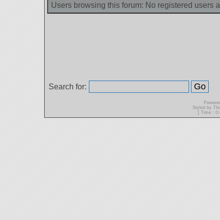
Users browsing this forum: No registered users 
Search for:
Powere
Styled by T
[ Time : 0.