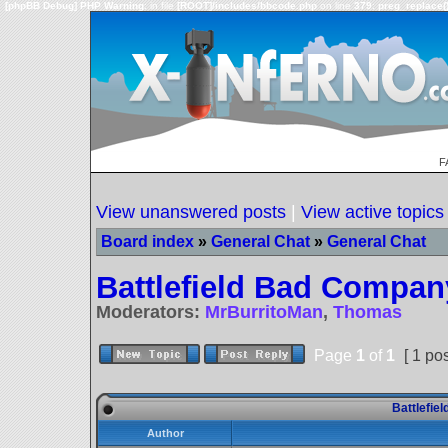
[phpBB Debug] PHP Warning
: in file
[ROOT]/includes/bbcode.php
on line
379
:
preg_replace()
F
View unanswered posts
|
View active topics
Board index
»
General Chat
»
General Chat
Battlefield Bad Compan
Moderators:
MrBurritoMan
,
Thomas
Page
1
of
1
[ 1 pos
Battlefie
Author