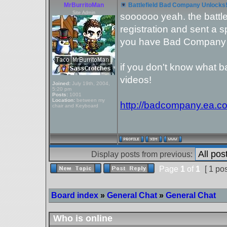
MrBurritoMan
Battlefield Bad Company Unlocks
Site Admin
soooooo yeah. the battl
registration and sent a 
you have Bad Company 
if you don't know what 
videos!
Joined:
July 19th, 2004,
5:20 pm
Posts:
1001
Location:
between my
http://badcompany.ea.c
chair and Keyboard
Display posts from previous:
Page
1
of
1
[ 1 pos
Board index
»
General Chat
»
General Chat
Who is online