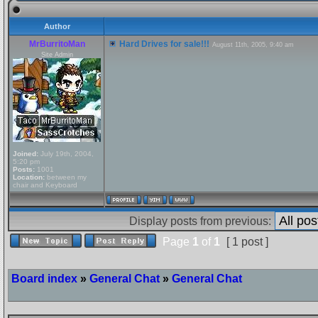
Author
MrBurritoMan
Hard Drives for sale!!!
August 11th, 2005, 9:40 am
Site Admin
Joined:
July 19th, 2004,
5:20 pm
Posts:
1001
Location:
between my
chair and Keyboard
Display posts from previous:
Page
1
of
1
[ 1 post ]
Board index
»
General Chat
»
General Chat