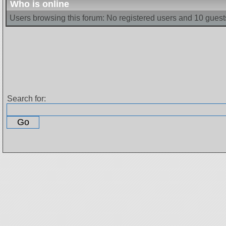
Who is online
Users browsing this forum: No registered users and 10 guest
Search for: