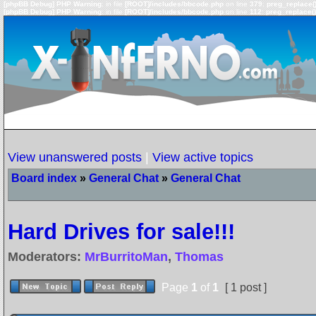
[phpBB Debug] PHP Warning
: in file
[ROOT]/includes/bbcode.php
on line
379
:
preg_replace()
[phpBB Debug] PHP Warning
: in file
[ROOT]/includes/bbcode.php
on line
112
:
preg_replace()
View unanswered posts
|
View active topics
Board index
»
General Chat
»
General Chat
Hard Drives for sale!!!
Moderators:
MrBurritoMan
,
Thomas
Page
1
of
1
[ 1 post ]