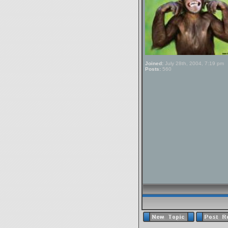
Joined:
July 28th, 2004, 7:19 pm
Posts:
560