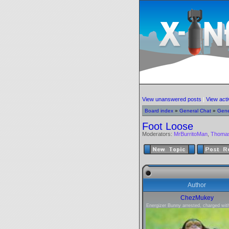
View unanswered posts
|
View acti
Board index
»
General Chat
»
Gene
Foot Loose
Moderators:
MrBurritoMan
,
Thoma
Author
ChezMukey
Energizer Bunny arrested, charged with