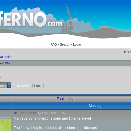
FAQ
•
Search
•
Login
It is
ve topics
ral Chat
s
Page
1
of
1
[ 1 post ]
Foot Loose
Message
Foot Loose
April 15th, 2007, 11:38 pm
 battery.
Man everyone loves this song and I blame steve!
The funny thing is I think it's all random coincidences!