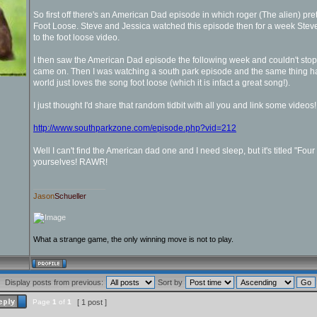
So first off there's an American Dad episode in which roger (The alien) pr
Foot Loose. Steve and Jessica watched this episode then for a week Ste
to the foot loose video.
I then saw the American Dad episode the following week and couldn't sto
came on. Then I was watching a south park episode and the same thing hap
world just loves the song foot loose (which it is infact a great song!).
I just thought I'd share that random tidbit with all you and link some videos!
http://www.southparkzone.com/episode.php?vid=212
Well I can't find the American dad one and I need sleep, but it's titled "Four 
yourselves! RAWR!
_________________
Jason
Schueller
What a strange game, the only winning move is not to play.
Display posts from previous:
Sort by
Page
1
of
1
[ 1 post ]