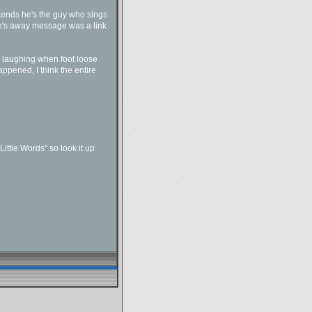
etends he's the guy who sings
ve's away message was a link
p laughing when foot loose
pened, I think the entire
Little Words" so look it up