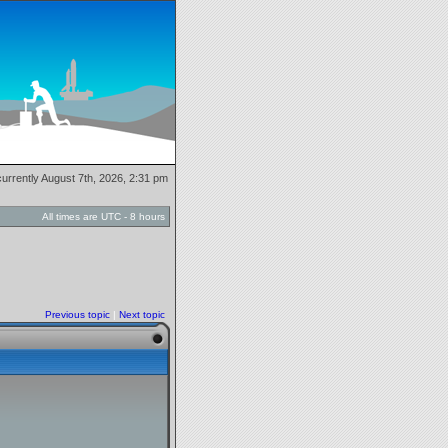
 currently August 7th, 2026, 2:31 pm
All times are UTC - 8 hours
Previous topic
|
Next topic