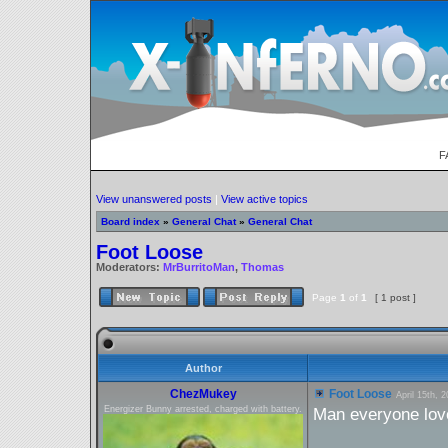
F
View unanswered posts
|
View active topics
Board index
»
General Chat
»
General Chat
Foot Loose
Moderators:
MrBurritoMan
,
Thomas
Page
1
of
1
[ 1 post ]
Author
ChezMukey
Foot Loose
April 15th, 
Energizer Bunny arrested, charged with battery.
Man everyone love