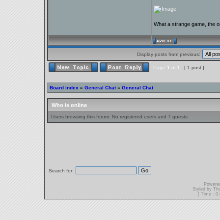
What a strange game, the on
Display posts from previous:
Page
1
of
1
[ 1 post ]
Board index
»
General Chat
»
General Chat
Who is online
Users browsing this forum: No registered users and 7 guests
Search for:
Powere
Styled by T
[ Time : 0.