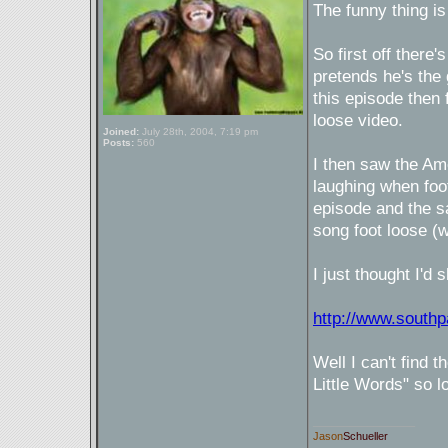
The funny thing is
So first off there
pretends he's the
this episode then
loose video.
Joined:
July 28th, 2004, 7:19 pm
Posts:
560
I then saw the Am
laughing when foo
episode and the sa
song foot loose (wh
I just thought I'd
http://www.south
Well I can't find 
Little Words" so 
_________________
Jason
Schueller