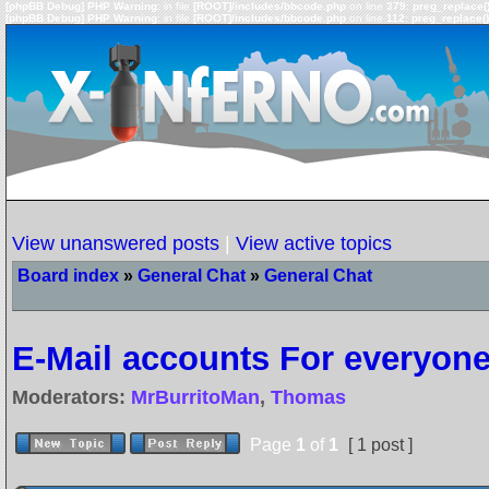
[phpBB Debug] PHP Warning
: in file
[ROOT]/includes/bbcode.php
on line
379
:
preg_replace()
[phpBB Debug] PHP Warning
: in file
[ROOT]/includes/bbcode.php
on line
112
:
preg_replace()
View unanswered posts
|
View active topics
Board index
»
General Chat
»
General Chat
E-Mail accounts For everyon
Moderators:
MrBurritoMan
,
Thomas
Page
1
of
1
[ 1 post ]