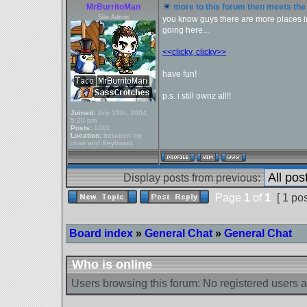
MrBurritoMan
more to this forum then meets the 
Site Admin
you know guys there are more places in 
going here...
<<clicky, clicky>>
have fun!
p.s. i still ownz all!!
Joined:
July 19th, 2004,
5:20 pm
Posts:
1001
Location:
between my
chair and Keyboard
Display posts from previous:
Page
1
of
1
[ 1 pos
Board index
»
General Chat
»
General Chat
Who is online
Users browsing this forum: No registered users 