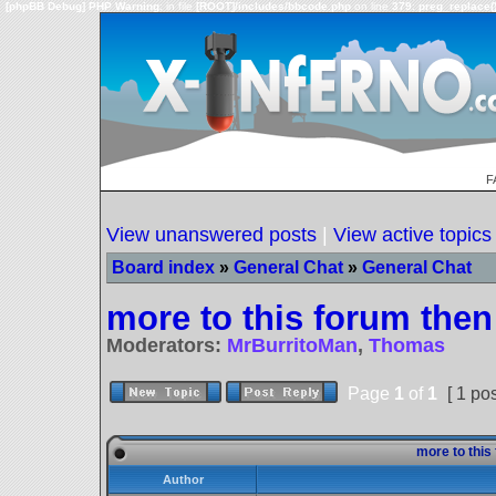
[phpBB Debug] PHP Warning
: in file
[ROOT]/includes/bbcode.php
on line
379
:
preg_replace()
F
View unanswered posts
|
View active topics
Board index
»
General Chat
»
General Chat
more to this forum then 
Moderators:
MrBurritoMan
,
Thomas
Page
1
of
1
[ 1 pos
more to this 
Author