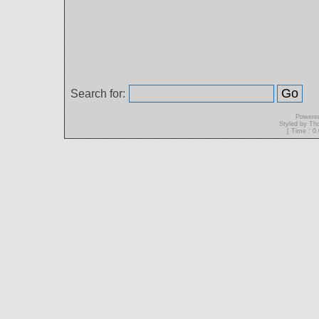
Search for:
Powere
Styled by T
[ Time : 0.