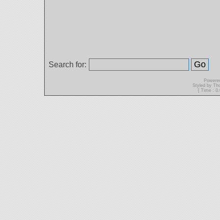
Search for:
Powere
Styled by T
[ Time : 0.