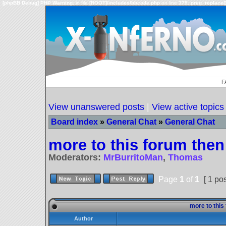
[phpBB Debug] PHP Warning
: in file
[ROOT]/includes/bbcode.php
on line
379
:
preg_replace()
F
View unanswered posts
|
View active topics
Board index
»
General Chat
»
General Chat
more to this forum then 
Moderators:
MrBurritoMan
,
Thomas
Page
1
of
1
[ 1 pos
more to this 
Author