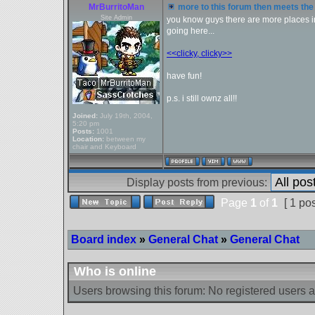
MrBurritoMan
more to this forum then meets the 
Site Admin
you know guys there are more places in 
going here...
<<clicky, clicky>>
have fun!
p.s. i still ownz all!!
Joined:
July 19th, 2004,
5:20 pm
Posts:
1001
Location:
between my
chair and Keyboard
Display posts from previous:
Page
1
of
1
[ 1 pos
Board index
»
General Chat
»
General Chat
Who is online
Users browsing this forum: No registered users 