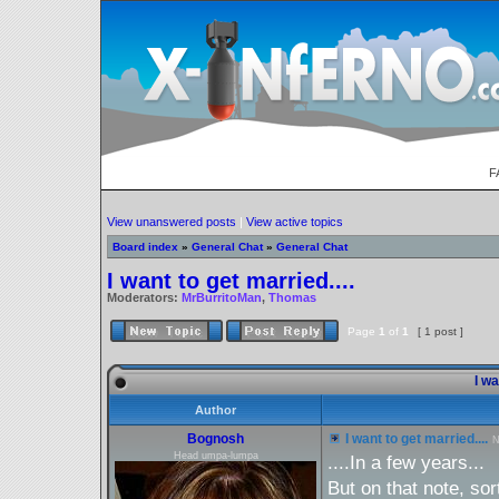
F
View unanswered posts
|
View active topics
Board index
»
General Chat
»
General Chat
I want to get married....
Moderators:
MrBurritoMan
,
Thomas
Page
1
of
1
[ 1 post ]
I wa
Author
Bognosh
I want to get married....
N
Head umpa-lumpa
....In a few years...
But on that note, sor