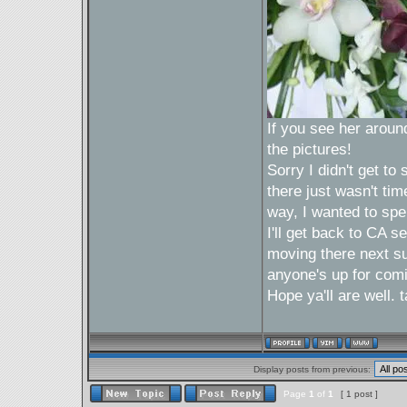
If you see her around 
the pictures!
Sorry I didn't get t
there just wasn't tim
way, I wanted to spe
I'll get back to CA 
moving there next sum
anyone's up for com
Hope ya'll are well.
Display posts from previous:
Page
1
of
1
[ 1 post ]