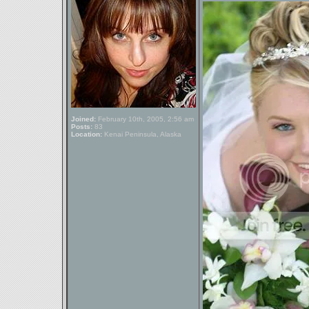
Joined:
February 10th, 2005, 2:56 am
Posts:
83
Location:
Kenai Peninsula, Alaska