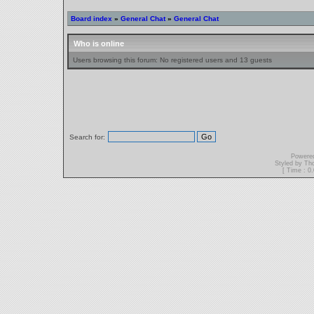
Board index
»
General Chat
»
General Chat
Who is online
Users browsing this forum: No registered users and 13 guests
Search for:
Powere
Styled by T
[ Time : 0.