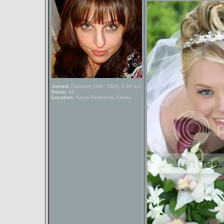
Joined:
February 10th, 2005, 2:56 am
Posts:
83
Location:
Kenai Peninsula, Alaska