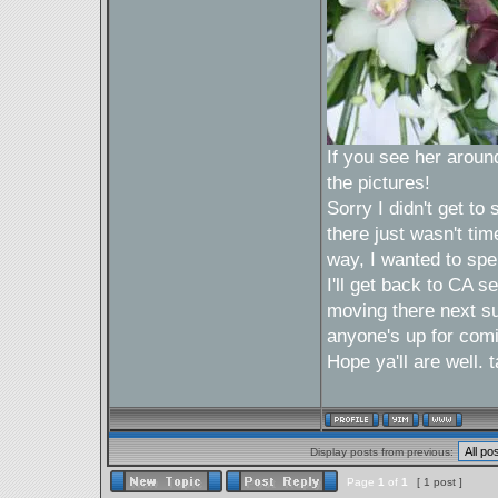
If you see her around 
the pictures!
Sorry I didn't get t
there just wasn't tim
way, I wanted to spe
I'll get back to CA 
moving there next sum
anyone's up for com
Hope ya'll are well.
Display posts from previous:
Page
1
of
1
[ 1 post ]