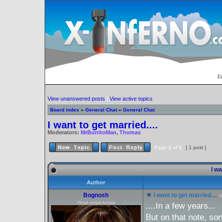
F
View unanswered posts
|
View active topics
Board index
»
General Chat
»
General Chat
I want to get married....
Moderators:
MrBurritoMan
,
Thomas
Page
1
of
1
[ 1 post ]
I wa
Author
Bognosh
I want to get married....
N
Head umpa-lumpa
....In a few years...
But on that note, sor