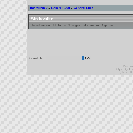
Board index
»
General Chat
»
General Chat
Who is online
Users browsing this forum: No registered users and 7 guests
Search for:
Powere
Styled by T
[ Time : 0.