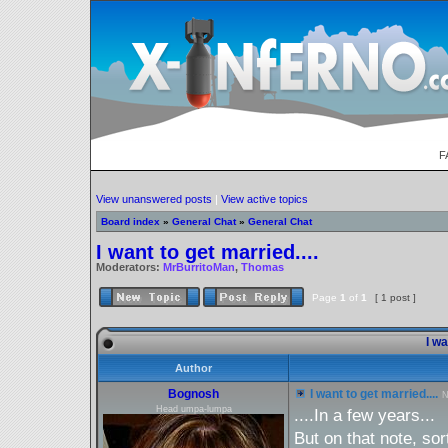
F
View unanswered posts
|
View active topics
Board index
»
General Chat
»
General Chat
I want to get married....
Moderators:
MrBurritoMan
,
Thomas
Page
1
of
1
[ 1 post ]
I wa
Author
Bognosh
I want to get married....
N
Head umpa-lumpa
....In a few years...
But on that note, sor