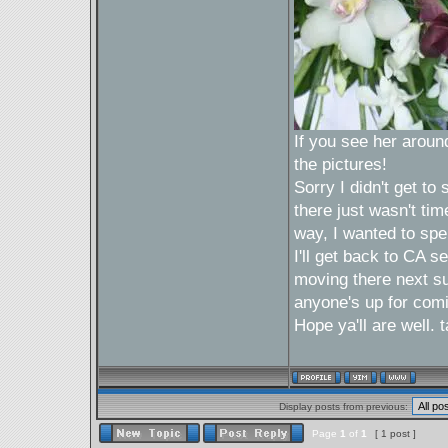
If you see her around 
the pictures!
Sorry I didn't get t
there just wasn't tim
way, I wanted to spe
I'll get back to CA 
moving there next sum
anyone's up for com
Hope ya'll are well.
Display posts from previous:
Page
1
of
1
[ 1 post ]