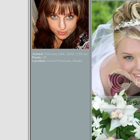
Joined:
February 10th, 2005, 2:56 am
Posts:
83
Location:
Kenai Peninsula, Alaska