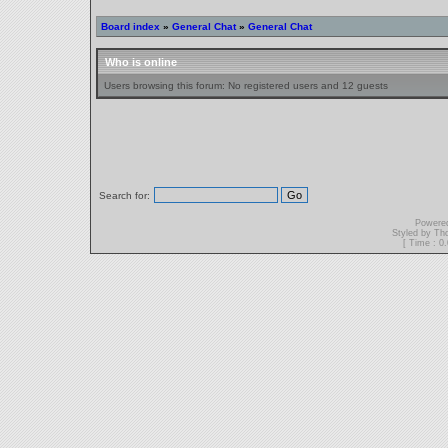
Board index
»
General Chat
»
General Chat
Who is online
Users browsing this forum: No registered users and 12 guests
Search for:
Powere
Styled by T
[ Time : 0.