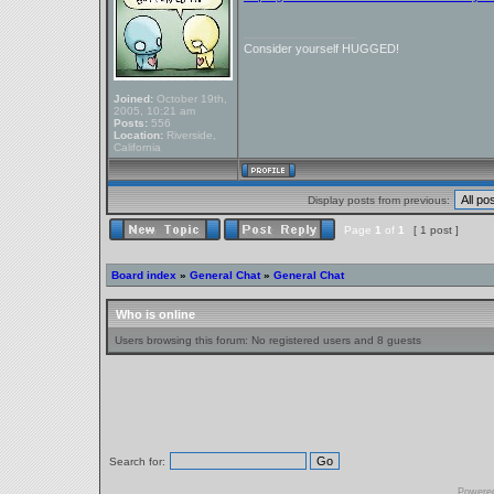
_________________
Consider yourself HUGGED!
Joined:
October 19th,
2005, 10:21 am
Posts:
556
Location:
Riverside,
California
Display posts from previous:
Page
1
of
1
[ 1 post ]
Board index
»
General Chat
»
General Chat
Who is online
Users browsing this forum: No registered users and 8 guests
Search for:
Powere