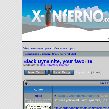
F
View unanswered posts
|
View active topics
Board index
»
General Chat
»
General Chat
Black Dynamite, your favorite
Moderators:
MrBurritoMan
,
Thomas
Page
1
of
1
[ 1 post ]
Black D
Author
Megs
Black Dynamite, your favorite
April 6t
Energizer Bunny arrested,
So since you loved Black Dynamite, up at th
charged with battery.
http://gordonandthewhale.com/black-dyna 