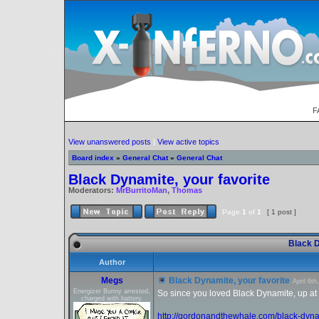
F
View unanswered posts
|
View active topics
Board index
»
General Chat
»
General Chat
Black Dynamite, your favorite
Moderators:
MrBurritoMan
,
Thomas
Page
1
of
1
[ 1 post ]
Black D
Author
Megs
Black Dynamite, your favorite
April 6t
Energizer Bunny arrested,
So since you loved Black Dynamite, up at th
charged with battery.
http://gordonandthewhale.com/black-dyna 