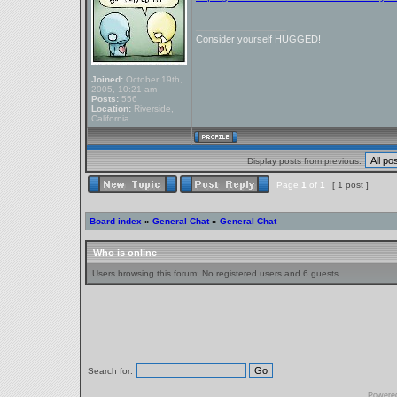
_________________
Consider yourself HUGGED!
Joined:
October 19th,
2005, 10:21 am
Posts:
556
Location:
Riverside,
California
Display posts from previous:
Page
1
of
1
[ 1 post ]
Board index
»
General Chat
»
General Chat
Who is online
Users browsing this forum: No registered users and 6 guests
Search for:
Powere