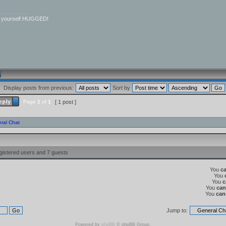
__________
r yourself HUGGED!
Display posts from previous:
Sort by
Page
1
of
1
[ 1 post ]
ral Chat
gistered users and 7 guests
You
c
You
You
c
You
can
You
can
Jump to:
Powered by
phpBB
© phpBB Group.