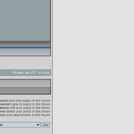
All times are UTC - 8 hours
annot
post new topics in this forum
cannot
reply to topics in this forum
annot
edit your posts in this forum
not
delete your posts in this forum
not
post attachments in this forum