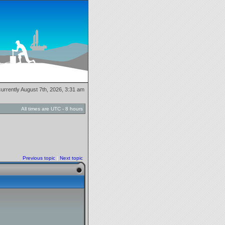
 currently August 7th, 2026, 3:31 am
All times are UTC - 8 hours
Previous topic
|
Next topic