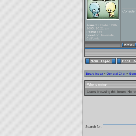
_______
Conside
Joined:
October 19th,
2005, 10:21 am
Posts:
556
Location:
Riverside,
California
Board index
»
General Chat
»
Gene
Who is online
Users browsing this forum: No re
Search for: