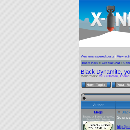
View unanswered posts
|
View acti
Board index
»
General Chat
»
Gene
Black Dynamite, yo
Moderators:
MrBurritoMan
,
Thoma
Author
Megs
Black
Energizer Bunny arrested,
So since
charged with battery.
http://g