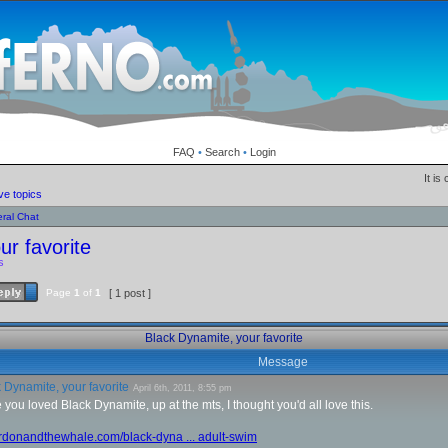
FAQ
•
Search
•
Login
It is
ve topics
ral Chat
ur favorite
s
Page
1
of
1
[ 1 post ]
Black Dynamite, your favorite
Message
 Dynamite, your favorite
April 6th, 2011, 8:55 pm
 you loved Black Dynamite, up at the mts, I thought you'd all love this.
ordonandthewhale.com/black-dyna ... adult-swim