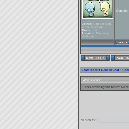
_______
Conside
Joined:
October 19th,
2005, 10:21 am
Posts:
556
Location:
Riverside,
California
Board index
»
General Chat
»
Gene
Who is online
Users browsing this forum: No re
Search for: