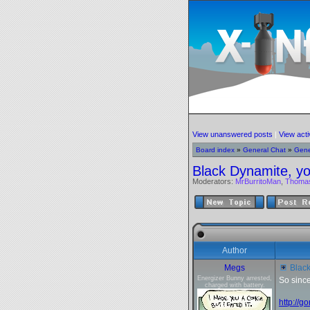
View unanswered posts
|
View acti
Board index
»
General Chat
»
Gene
Black Dynamite, yo
Moderators:
MrBurritoMan
,
Thoma
Author
Megs
Black
Energizer Bunny arrested,
So since
charged with battery.
http://g