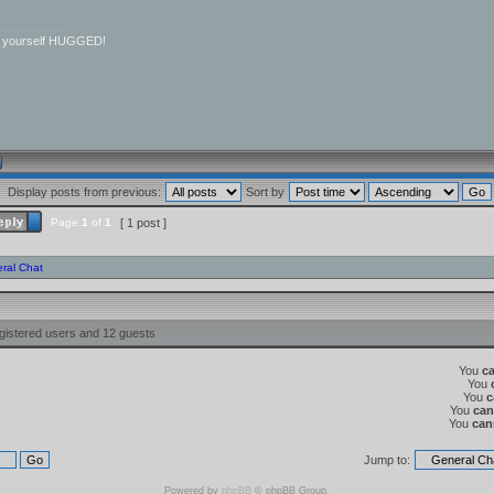
__________
r yourself HUGGED!
Display posts from previous:
Sort by
Page
1
of
1
[ 1 post ]
ral Chat
gistered users and 12 guests
You
c
You
You
c
You
can
You
can
Jump to:
Powered by
phpBB
© phpBB Group.