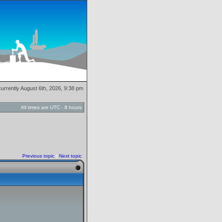
 currently August 6th, 2026, 9:38 pm
All times are UTC - 8 hours
Previous topic
|
Next topic