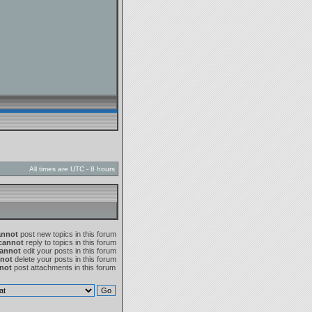
All times are UTC - 8 hours
annot
post new topics in this forum
cannot
reply to topics in this forum
annot
edit your posts in this forum
not
delete your posts in this forum
not
post attachments in this forum