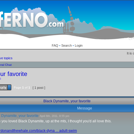
FAQ
•
Search
•
Login
It is
ve topics
ral Chat
ur favorite
s
Page
1
of
1
[ 1 post ]
Black Dynamite, your favorite
Message
 Dynamite, your favorite
April 6th, 2011, 8:55 pm
 you loved Black Dynamite, up at the mts, I thought you'd all love this.
ordonandthewhale.com/black-dyna ... adult-swim