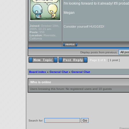
I'm looking forward to it already! It'll pro
Megan
_________________
Joined:
October 19th,
Consider yourself HUGGED!
2005, 10:21 am
Posts:
556
Location:
Riverside,
California
Display posts from previous:
Page
1
of
1
[ 1 post ]
Board index
»
General Chat
»
General Chat
Who is online
Users browsing this forum: No registered users and 10 guests
Search for:
Powere