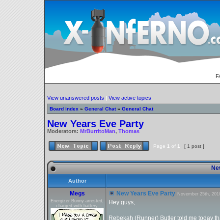
F
View unanswered posts
|
View active topics
Board index
»
General Chat
»
General Chat
New Years Eve Party
Moderators:
MrBurritoMan
,
Thomas
Page
1
of
1
[ 1 post ]
New
Author
Megs
New Years Eve Party
November 25th, 201
Energizer Bunny arrested,
Hey guys,
charged with battery.
Rebekah (Runner) Butler told me today tha