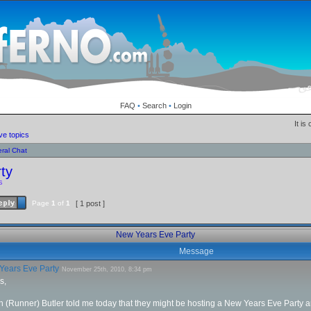
FAQ
•
Search
•
Login
It is
ve topics
ral Chat
ty
s
Page
1
of
1
[ 1 post ]
New Years Eve Party
Message
ears Eve Party
November 25th, 2010, 8:34 pm
s,
(Runner) Butler told me today that they might be hosting a New Years Eve Party and