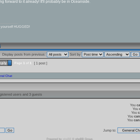
ing forward to it already! It'll probably be in Oceanside.
__________
r yourself HUGGED!
Display posts from previous:
Sort by
Page
1
of
1
[ 1 post ]
ral Chat
gistered users and 3 guests
You
c
You
You
c
You
can
You
can
Jump to:
Powered by
phpBB
© phpBB Group.