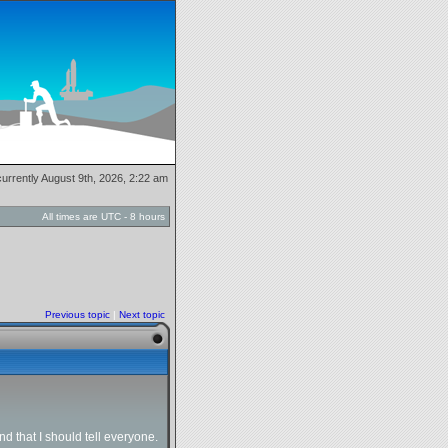
 currently August 9th, 2026, 2:22 am
All times are UTC - 8 hours
Previous topic
|
Next topic
 that I should tell everyone.