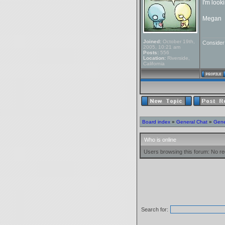
I'm look
Megan
_______
Joined:
October 19th,
Conside
2005, 10:21 am
Posts:
556
Location:
Riverside,
California
Board index
»
General Chat
»
Gene
Who is online
Users browsing this forum: No re
Search for: