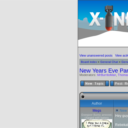
View unanswered posts
|
View acti
Board index
»
General Chat
»
Gene
New Years Eve Par
Moderators:
MrBurritoMan
,
Thoma
Author
Megs
New Y
Energizer Bunny arrested,
Hey guy
charged with battery.
Rebekah 