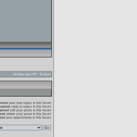
All times are UTC - 8 hours
annot
post new topics in this forum
cannot
reply to topics in this forum
annot
edit your posts in this forum
not
delete your posts in this forum
not
post attachments in this forum