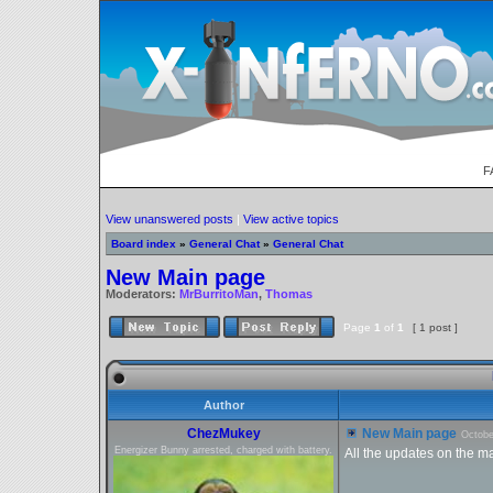
F
View unanswered posts
|
View active topics
Board index
»
General Chat
»
General Chat
New Main page
Moderators:
MrBurritoMan
,
Thomas
Page
1
of
1
[ 1 post ]
Author
ChezMukey
New Main page
Octobe
Energizer Bunny arrested, charged with battery.
All the updates on the m
_________________