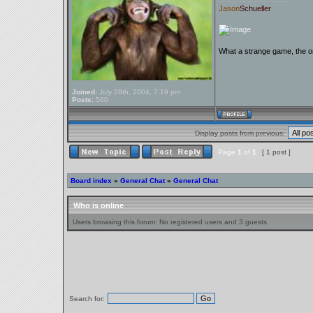
Jason
Schueller
What a strange game, the on
Joined:
July 28th, 2004, 7:19 pm
Posts:
560
Display posts from previous:
Page
1
of
1
[ 1 post ]
Board index
»
General Chat
»
General Chat
Who is online
Users browsing this forum: No registered users and 3 guests
Search for: