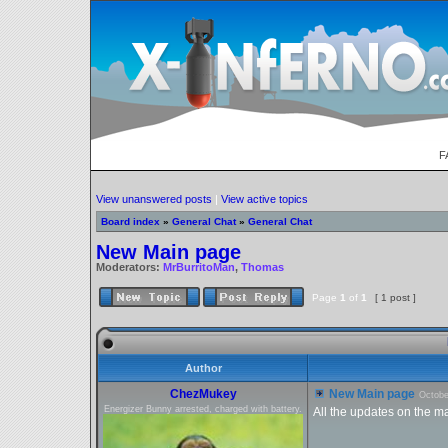
F
View unanswered posts
|
View active topics
Board index
»
General Chat
»
General Chat
New Main page
Moderators:
MrBurritoMan
,
Thomas
Page
1
of
1
[ 1 post ]
Author
ChezMukey
New Main page
Octobe
Energizer Bunny arrested, charged with battery.
All the updates on the m
_________________