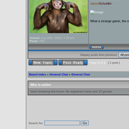
Jason
Schueller
What a strange game, the on
Joined:
July 28th, 2004, 7:19 pm
Posts:
560
Display posts from previous:
Page
1
of
1
[ 1 post ]
Board index
»
General Chat
»
General Chat
Who is online
Users browsing this forum: No registered users and 10 guests
Search for: