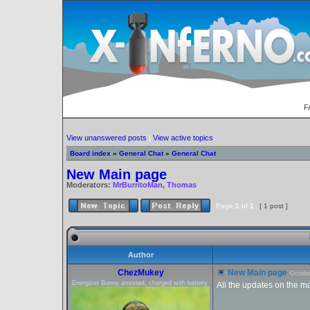
F
View unanswered posts
|
View active topics
Board index
»
General Chat
»
General Chat
New Main page
Moderators:
MrBurritoMan
,
Thomas
Page
1
of
1
[ 1 post ]
Author
ChezMukey
New Main page
Octobe
Energizer Bunny arrested, charged with battery.
All the updates on the m
_________________