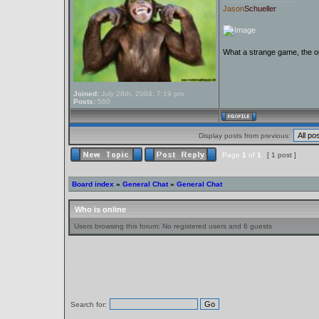
Jason
Schueller
What a strange game, the on
Joined:
July 28th, 2004, 7:19 pm
Posts:
560
Display posts from previous:
Page
1
of
1
[ 1 post ]
Board index
»
General Chat
»
General Chat
Who is online
Users browsing this forum: No registered users and 6 guests
Search for: