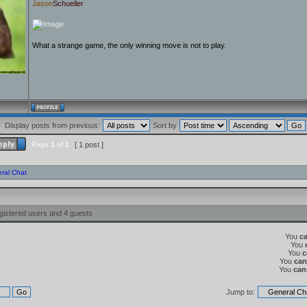
Jason
Schueller
What a strange game, the only winning move is not to play.
Display posts from previous:
Sort by
Page
1
of
1
[ 1 post ]
ral Chat
gistered users and 4 guests
You
c
You
You
c
You
can
You
can
Jump to: