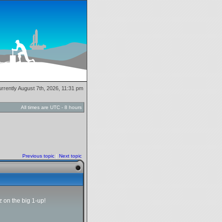
currently August 7th, 2026, 11:31 pm
All times are UTC - 8 hours
Previous topic
|
Next topic
 on the big 1-up!