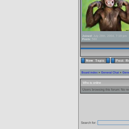
Joined:
July 28th, 2004, 7:19 pm
Posts:
560
Board index
»
General Chat
»
Gene
Who is online
Users browsing this forum: No re
Search for: