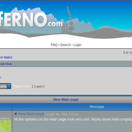
FAQ
•
Search
•
Login
It is 
ve topics
ral Chat
s
Page
1
of
1
[ 1 post ]
New Main page
Message
New Main page
October 4th, 2010, 8:07 pm
 battery.
All the updates on the main page look very cool. Nicely done! And congratz
_________________