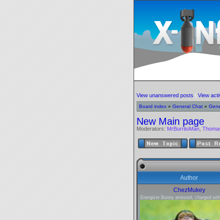
View unanswered posts
|
View acti
Board index
»
General Chat
»
Gene
New Main page
Moderators:
MrBurritoMan
,
Thoma
Author
ChezMukey
Energizer Bunny arrested, charged with