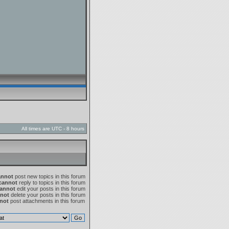
All times are UTC - 8 hours
annot
post new topics in this forum
cannot
reply to topics in this forum
annot
edit your posts in this forum
not
delete your posts in this forum
not
post attachments in this forum