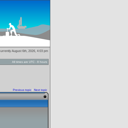
 currently August 6th, 2026, 4:03 pm
All times are UTC - 8 hours
Previous topic
|
Next topic