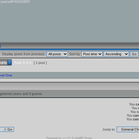
r yourself HUGGED!
Display posts from previous:
Sort by
Page
1
of
1
[ 1 post ]
ral Chat
gistered users and 9 guests
You
c
You
You
c
You
can
You
can
Jump to:
Powered by
phpBB
© phpBB Group.