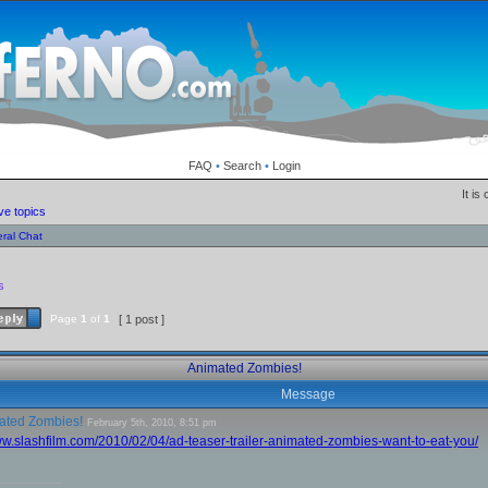
FAQ
•
Search
•
Login
It is
ve topics
ral Chat
!
s
Page
1
of
1
[ 1 post ]
Animated Zombies!
Message
ated Zombies!
February 5th, 2010, 8:51 pm
ww.slashfilm.com/2010/02/04/ad-teaser-trailer-animated-zombies-want-to-eat-you/
__________