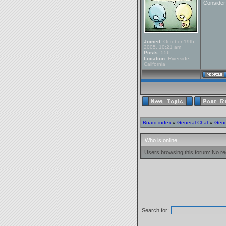
Conside
Joined:
October 19th,
2005, 10:21 am
Posts:
556
Location:
Riverside,
California
Board index
»
General Chat
»
Gene
Who is online
Users browsing this forum: No re
Search for: