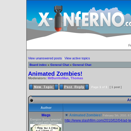
F
View unanswered posts
|
View active topics
Board index
»
General Chat
»
General Chat
Animated Zombies!
Moderators:
MrBurritoMan
,
Thomas
Page
1
of
1
[ 1 post ]
An
Author
Megs
Animated Zombies!
February 5th, 2010, 8
Energizer Bunny arrested,
http://www.slashfilm.com/2010/02/04/ad-t
charged with battery.
_________________