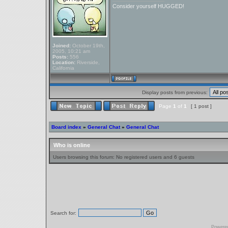
Consider yourself HUGGED!
Joined:
October 19th,
2005, 10:21 am
Posts:
556
Location:
Riverside,
California
Display posts from previous:
Page
1
of
1
[ 1 post ]
Board index
»
General Chat
»
General Chat
Who is online
Users browsing this forum: No registered users and 6 guests
Search for:
Powere