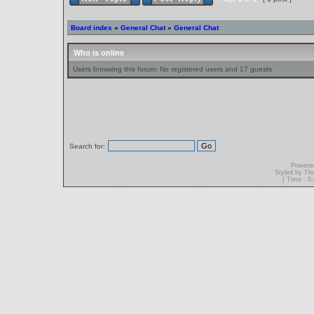
Board index
»
General Chat
»
General Chat
Who is online
Users browsing this forum: No registered users and 17 guests
Search for:
Powere
Styled by T
[ Time : 0.