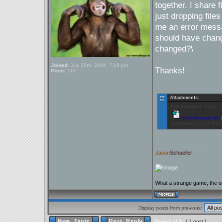
together. I share f
just dropping file
me an error messa
should have chang
changed?\
Joined:
July 28th, 2004, 7:19 pm
Thanks!
Posts:
560
Attachments:
File comment:
Hepl!
ErrorMessage.doc
Downloaded 13192 time
_________________
Jason
Schueller
What a strange game, the on
Display posts from previous:
Page
1
of
1
[ 1 post ]