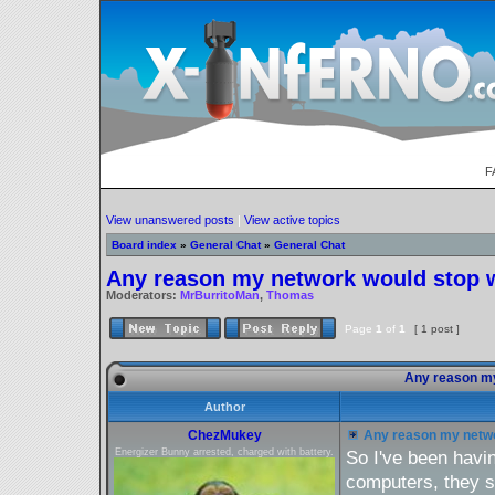
F
View unanswered posts
|
View active topics
Board index
»
General Chat
»
General Chat
Any reason my network would stop 
Moderators:
MrBurritoMan
,
Thomas
Page
1
of
1
[ 1 post ]
Any reason my
Author
ChezMukey
Any reason my netwo
Energizer Bunny arrested, charged with battery.
So I've been havi
computers, they s