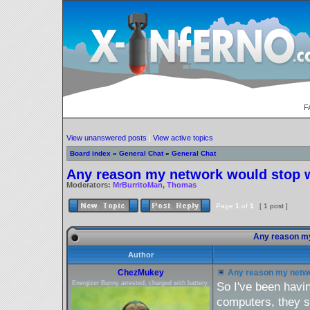
F
View unanswered posts
|
View active topics
Board index
»
General Chat
»
General Chat
Any reason my network would stop 
Moderators:
MrBurritoMan
,
Thomas
Page
1
of
1
[ 1 post ]
Any reason my
Author
ChezMukey
Any reason my netwo
Energizer Bunny arrested, charged with battery.
So I've been havi
computers, they s