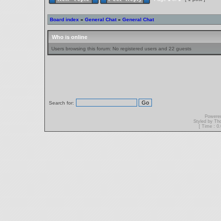
Board index
»
General Chat
»
General Chat
Who is online
Users browsing this forum: No registered users and 22 guests
Search for:
Powere
Styled by T
[ Time : 0.