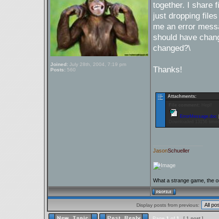
together. I share f
just dropping file
me an error messa
should have chang
changed?\
Joined:
July 28th, 2004, 7:19 pm
Thanks!
Posts:
560
Attachments:
File comment:
Hepl!
ErrorMessage.doc
Downloaded 13156 time
_________________
Jason
Schueller
What a strange game, the on
Display posts from previous:
Page
1
of
1
[ 1 post ]