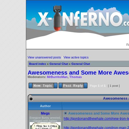
F
View unanswered posts
|
View active topics
Board index
»
General Chat
»
General Chat
Awesomeness and Some More Awe
Moderators:
MrBurritoMan
,
Thomas
Page
1
of
1
[ 1 post ]
Awesomeness 
Author
Megs
Awesomeness and Some More Awe
Energizer Bunny arrested,
http://gordonandthewhale.com/new-tron-l
charged with battery.
http://gordonandthewhale.com/iron-man-2-