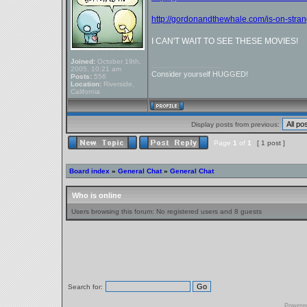
http://gordonandthewhale.com/is-on-strang
I CAN'T WAIT TO SEE THESE MOVIES!
Joined:
October 19th,
_________________
2005, 10:21 am
Consider yourself HUGGED!
Posts:
556
Location:
Riverside,
California
Display posts from previous:
Page
1
of
1
[ 1 post ]
Board index
»
General Chat
»
General Chat
Who is online
Users browsing this forum: No registered users and 8 guests
Search for:
Powere