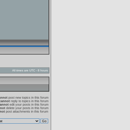
All times are UTC - 8 hours
annot
post new topics in this forum
cannot
reply to topics in this forum
annot
edit your posts in this forum
not
delete your posts in this forum
not
post attachments in this forum