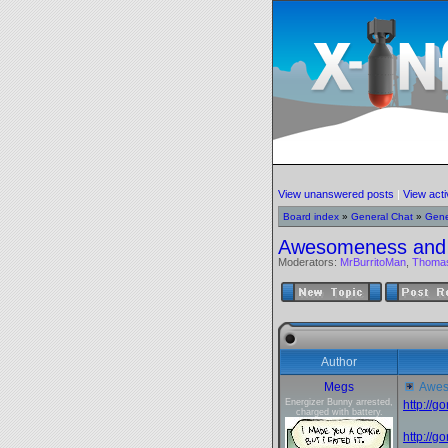
View unanswered posts
|
View acti
Board index
»
General Chat
»
Gene
Awesomeness and
Moderators:
MrBurritoMan
,
Thoma
Author
Megs
Awes
Energizer Bunny arrested,
http://
charged with battery.
http://g