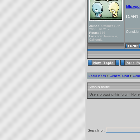
http://g
I CAN'
Joined:
October 19th,
_______
2005, 10:21 am
Conside
Posts:
556
Location:
Riverside,
California
Board index
»
General Chat
»
Gene
Who is online
Users browsing this forum: No re
Search for: