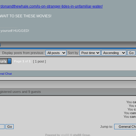
ordonandthewhale.com/is-on-stranger-tides-in-unfamiliar-water/
T WAIT TO SEE THESE MOVIES!
__________
r yourself HUGGED!
Display posts from previous:
Sort by
Page
1
of
1
[ 1 post ]
ral Chat
gistered users and 9 guests
You
c
You
You
c
You
can
You
can
Jump to:
Powered by
phpBB
© phpBB Group.