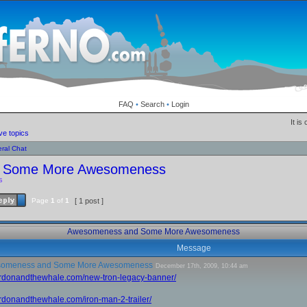
FAQ
•
Search
•
Login
It is
ve topics
ral Chat
 Some More Awesomeness
s
Page
1
of
1
[ 1 post ]
Awesomeness and Some More Awesomeness
Message
omeness and Some More Awesomeness
December 17th, 2009, 10:44 am
gordonandthewhale.com/new-tron-legacy-banner/
ordonandthewhale.com/iron-man-2-trailer/