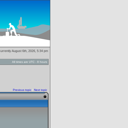
 currently August 6th, 2026, 5:34 pm
All times are UTC - 8 hours
Previous topic
|
Next topic