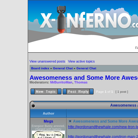
F
View unanswered posts
|
View active topics
Board index
»
General Chat
»
General Chat
Awesomeness and Some More Awe
Moderators:
MrBurritoMan
,
Thomas
Page
1
of
1
[ 1 post ]
Awesomeness 
Author
Megs
Awesomeness and Some More Awe
Energizer Bunny arrested,
http://gordonandthewhale.com/new-tron-l
charged with battery.
http://gordonandthewhale.com/iron-man-2-