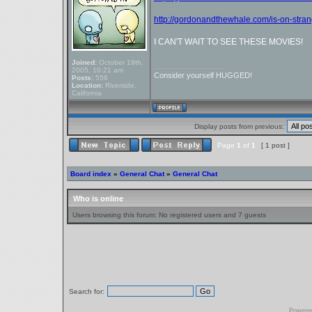
http://gordonandthewhale.com/is-on-strang
I CAN'T WAIT TO SEE THESE MOVIES!
Joined:
October 19th,
_________________
2005, 10:21 am
Consider yourself HUGGED!
Posts:
556
Location:
Riverside,
California
Display posts from previous:
Page
1
of
1
[ 1 post ]
Board index
»
General Chat
»
General Chat
Who is online
Users browsing this forum: No registered users and 7 guests
Search for:
Powere