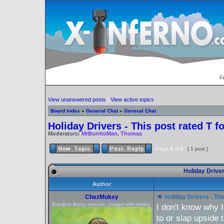
F
View unanswered posts
|
View active topics
Board index
»
General Chat
»
General Chat
Holiday Drivers - This post rated T f
Moderators:
MrBurritoMan
,
Thomas
Page
1
of
1
[ 1 post ]
Holiday Drivers
Author
ChezMukey
Holiday Drivers - Thi
Energizer Bunny arrested, charged with battery.
I don't know why I
to or slap upside 