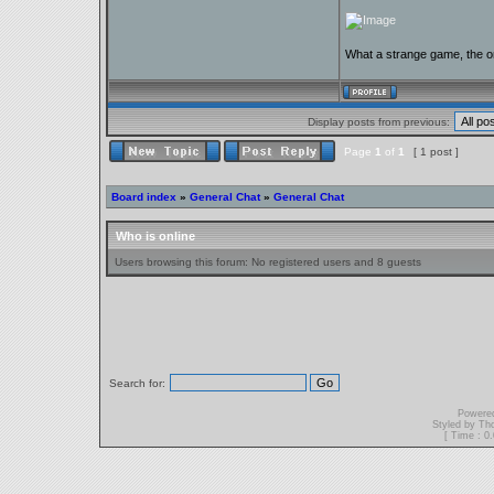
What a strange game, the on
Display posts from previous:
Page
1
of
1
[ 1 post ]
Board index
»
General Chat
»
General Chat
Who is online
Users browsing this forum: No registered users and 8 guests
Search for:
Powere
Styled by T
[ Time : 0.