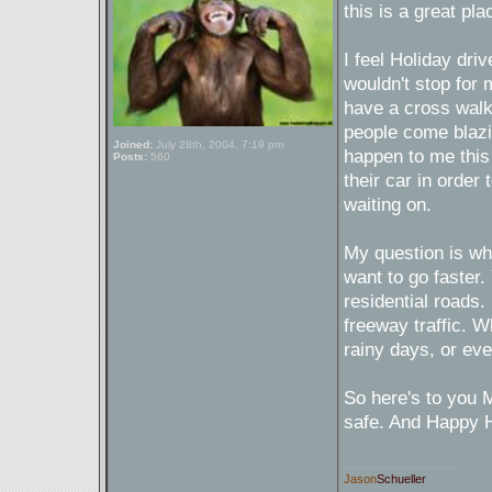
this is a great pla
I feel Holiday dr
wouldn't stop for 
have a cross walk 
people come blazin
Joined:
July 28th, 2004, 7:19 pm
happen to me this
Posts:
560
their car in order
waiting on.
My question is wh
want to go faster. 
residential roads. 
freeway traffic. 
rainy days, or eve
So here's to you M
safe. And Happy H
_________________
Jason
Schueller